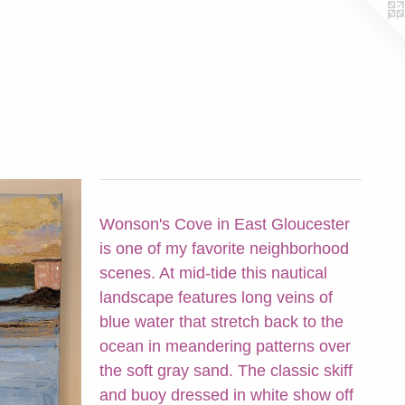
Wonson's Cove in East Gloucester
is one of my favorite neighborhood
scenes. At mid-tide this nautical
landscape features long veins of
blue water that stretch back to the
ocean in meandering patterns over
the soft gray sand. The classic skiff
and buoy dressed in white show off