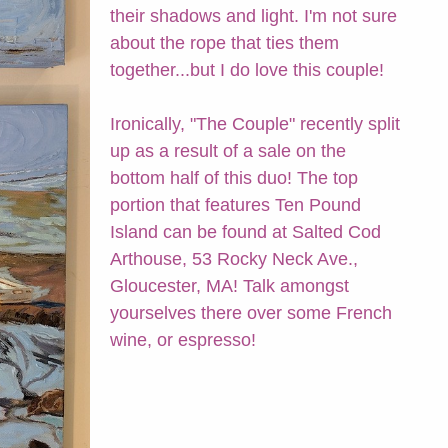
their shadows and light. I'm not sure
about the rope that ties them
together...but I do love this couple!
Ironically, "The Couple" recently split
up as a result of a sale on the
bottom half of this duo! The top
portion that features Ten Pound
Island can be found at Salted Cod
Arthouse, 53 Rocky Neck Ave.,
Gloucester, MA! Talk amongst
yourselves there over some French
wine, or espresso!