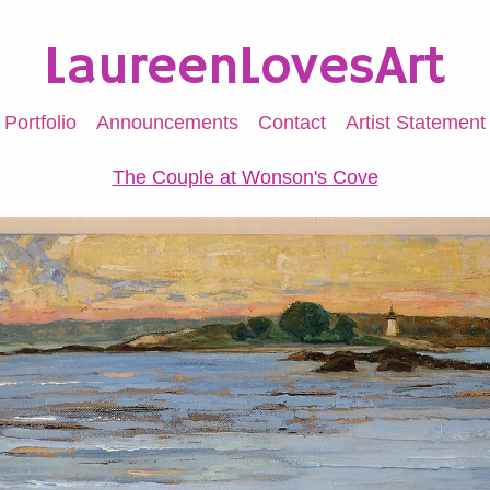
LaureenLovesArt
Portfolio
Announcements
Contact
Artist Statement
The Couple at Wonson's Cove