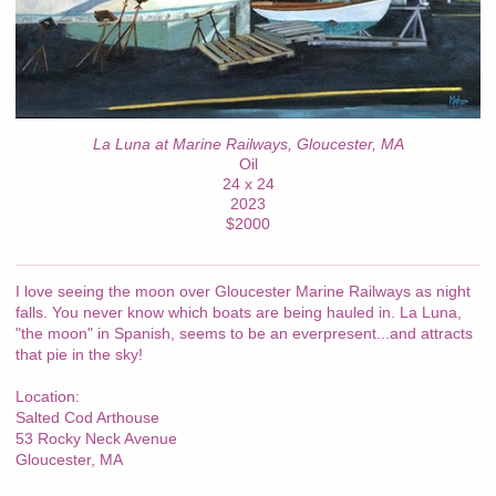
La Luna at Marine Railways, Gloucester, MA
Oil
24 x 24
2023
$2000
I love seeing the moon over Gloucester Marine Railways as night
falls. You never know which boats are being hauled in. La Luna,
"the moon" in Spanish, seems to be an everpresent...and attracts
that pie in the sky!
Location:
Salted Cod Arthouse
53 Rocky Neck Avenue
Gloucester, MA