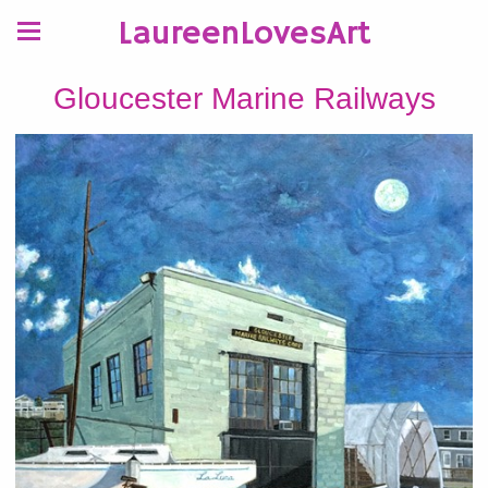
LaureenLovesArt
Gloucester Marine Railways