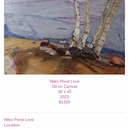
Niles Pond Love
Oil on Canvas
30 x 40
2023
$1200
Niles Pond Love
Location: