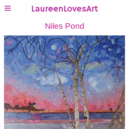
LaureenLovesArt
Niles Pond