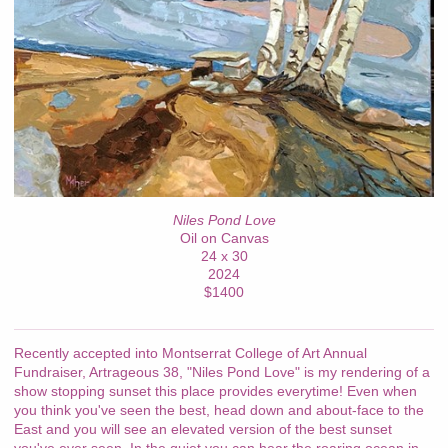
Niles Pond Love
Oil on Canvas
24 x 30
2024
$1400
Recently accepted into Montserrat College of Art Annual
Fundraiser, Artrageous 38, "Niles Pond Love" is my rendering of a
show stopping sunset this place provides everytime! Even when
you think you've seen the best, head down and about-face to the
East and you will see an elevated version of the best sunset