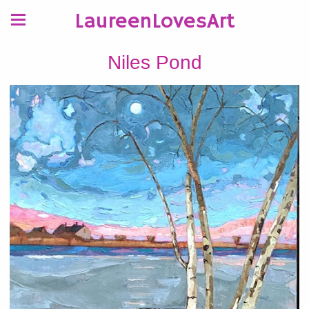
LaureenLovesArt
Niles Pond